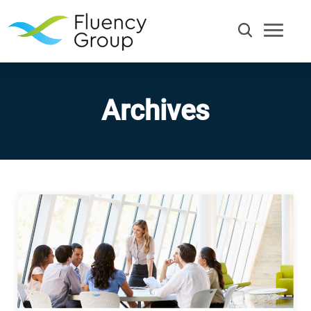
Archives
Communication
Efficiency
Words