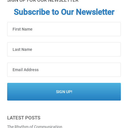
SIGN UP FOR OUR NEWSLETTER
Subscribe to Our Newsletter
LATEST POSTS
The Rhythm of Communication