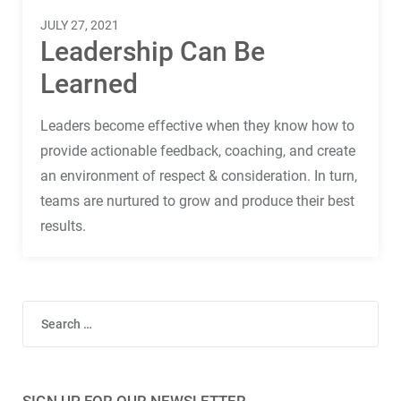
Terms
JULY 27, 2021
Things
Leadership Can Be
Learned
Leaders become effective when they know how to
provide actionable feedback, coaching, and create
an environment of respect & consideration. In turn,
teams are nurtured to grow and produce their best
results.
Search