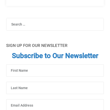
Search
SIGN UP FOR OUR NEWSLETTER
Subscribe to Our Newsletter