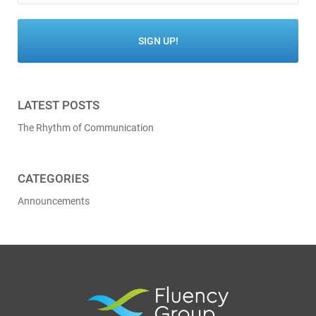
LATEST POSTS
The Rhythm of Communication
CATEGORIES
Announcements