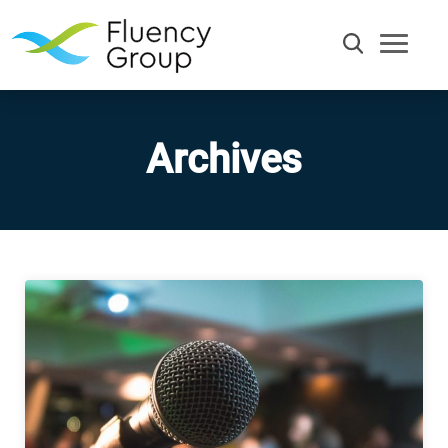
Archives
Communication
Efficiency
Words