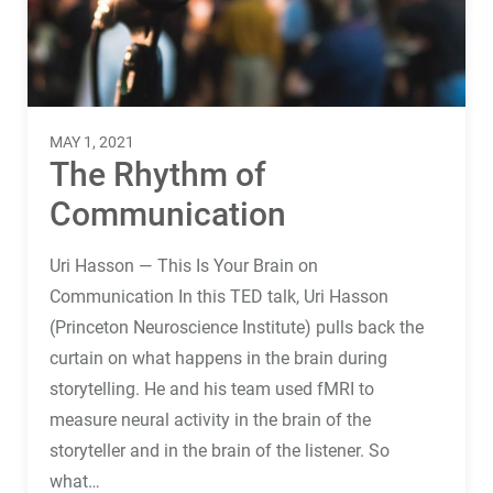
Terms
Things
MAY 1, 2021
The Rhythm of
Communication
Uri Hasson — This Is Your Brain on
Communication In this TED talk, Uri Hasson
(Princeton Neuroscience Institute) pulls back the
curtain on what happens in the brain during
storytelling. He and his team used fMRI to
measure neural activity in the brain of the
storyteller and in the brain of the listener. So
what…